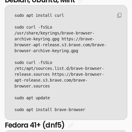
sudo curl -fsSLo 
/usr/share/keyrings/brave-browser-
archive-keyring.gpg https://brave-
browser-apt-release.s3.brave.com/brave-
sudo curl -fsSLo 
/etc/apt/sources.list.d/brave-browser-
release.sources https://brave-browser-
apt-release.s3.brave.com/brave-
sudo apt install brave-browser
Fedora 41+ (dnf5)