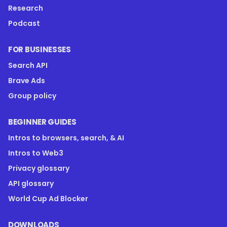
Research
Podcast
FOR BUSINESSES
Search API
Brave Ads
Group policy
BEGINNER GUIDES
Intros to browsers, search, & AI
Intros to Web3
Privacy glossary
API glossary
World Cup Ad Blocker
DOWNLOADS