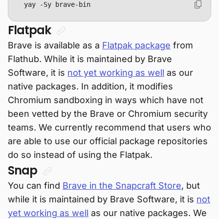
yay -Sy brave-bin
Flatpak
Brave is available as a
Flatpak package
from
Flathub. While it is maintained by Brave
Software, it is
not yet working as well
as our
native packages. In addition, it modifies
Chromium sandboxing in ways which have not
been vetted by the Brave or Chromium security
teams. We currently recommend that users who
are able to use our official package repositories
do so instead of using the Flatpak.
Snap
You can find
Brave in the Snapcraft Store
, but
while it is maintained by Brave Software, it is
not
yet working as well
as our native packages. We