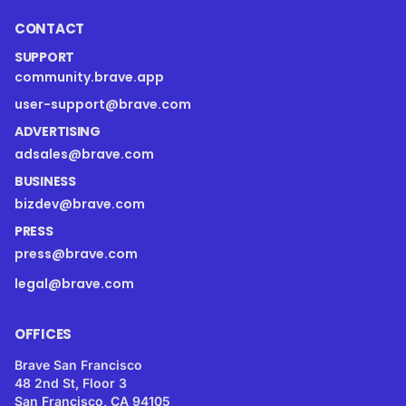
CONTACT
SUPPORT
community.brave.app
user-support@brave.com
ADVERTISING
adsales@brave.com
BUSINESS
bizdev@brave.com
PRESS
press@brave.com
legal@brave.com
OFFICES
Brave San Francisco
48 2nd St, Floor 3
San Francisco, CA 94105