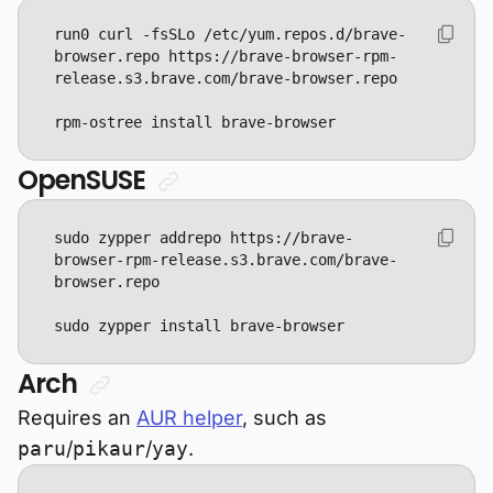
run0 curl -fsSLo /etc/yum.repos.d/brave-
browser.repo https://brave-browser-rpm-
rpm-ostree install brave-browser
OpenSUSE
sudo zypper addrepo https://brave-
browser-rpm-release.s3.brave.com/brave-
sudo zypper install brave-browser
Arch
Requires an
AUR helper
, such as
paru
/
pikaur
/
yay
.