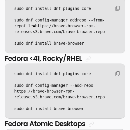
sudo dnf config-manager addrepo --from-
repofile
=
https://brave-browser-rpm-
sudo dnf install brave-browser
Fedora <41, Rocky/RHEL
sudo dnf config-manager --add-repo 
https://brave-browser-rpm-
sudo dnf install brave-browser
Fedora Atomic Desktops