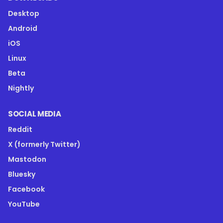
Desktop
Android
iOS
Linux
Beta
Nightly
SOCIAL MEDIA
Reddit
X (formerly Twitter)
Mastodon
Bluesky
Facebook
YouTube