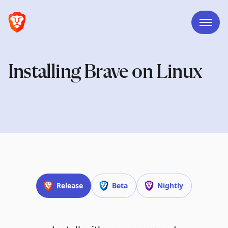
Installing Brave on Linux
Release
Beta
Nightly