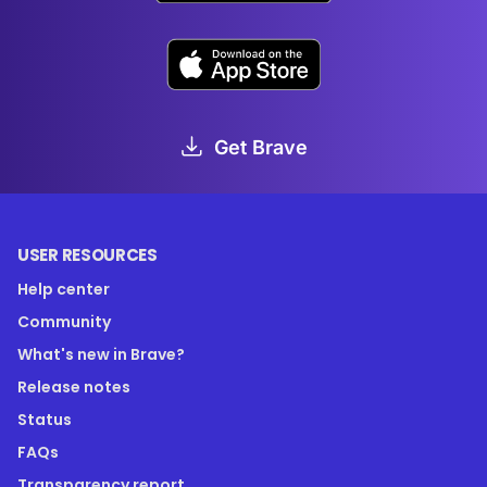
Get Brave
USER RESOURCES
Help center
Community
What's new in Brave?
Release notes
Status
FAQs
Transparency report