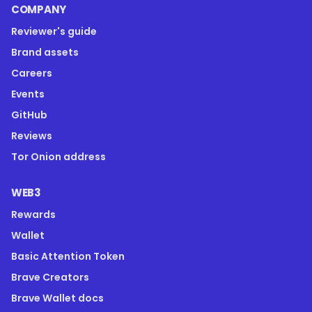
COMPANY
Reviewer's guide
Brand assets
Careers
Events
GitHub
Reviews
Tor Onion address
WEB3
Rewards
Wallet
Basic Attention Token
Brave Creators
Brave Wallet docs