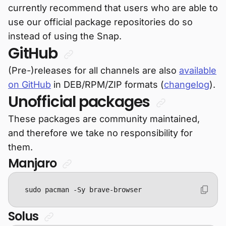
currently recommend that users who are able to
use our official package repositories do so
instead of using the Snap.
GitHub
(Pre-)releases for all channels are also
available
on GitHub
in DEB/RPM/ZIP formats (
changelog
).
Unofficial packages
These packages are community maintained,
and therefore we take no responsibility for
them.
Manjaro
sudo pacman -Sy brave-browser
Solus