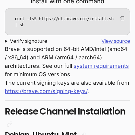
Install with one command
curl -fsS https://dl.brave.com/install.sh 
| sh
Verify signature
View source
Brave is supported on 64-bit AMD/Intel (amd64
/ x86_64) and ARM (arm64 / aarch64)
architectures. See our full
system requirements
for minimum OS versions.
The current signing keys are also available from
https://brave.com/signing-keys/
.
Release Channel Installation
Debian, Ubuntu, Mint