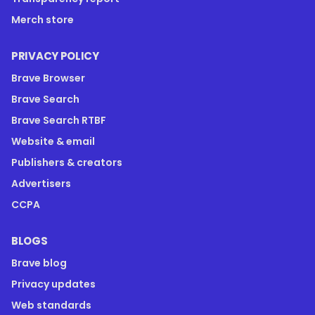
Merch store
PRIVACY POLICY
Brave Browser
Brave Search
Brave Search RTBF
Website & email
Publishers & creators
Advertisers
CCPA
BLOGS
Brave blog
Privacy updates
Web standards