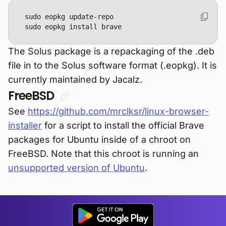
sudo eopkg install brave
The Solus package is a repackaging of the .deb
file in to the Solus software format (.eopkg). It is
currently maintained by Jacalz.
FreeBSD
See
https://github.com/mrclksr/linux-browser-
installer
for a script to install the official Brave
packages for Ubuntu inside of a chroot on
FreeBSD. Note that this chroot is running an
unsupported version of Ubuntu
.